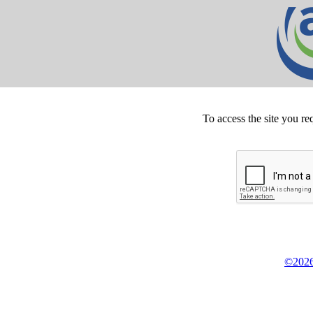
To access the site you re
©2026