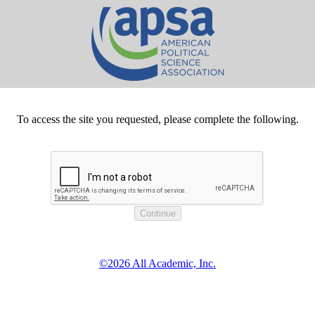
To access the site you requested, please complete the following.
©2026 All Academic, Inc.