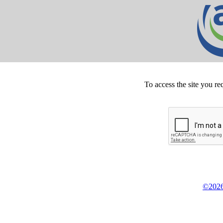
To access the site you re
©2026