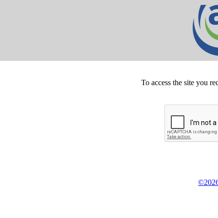
To access the site you re
©2026