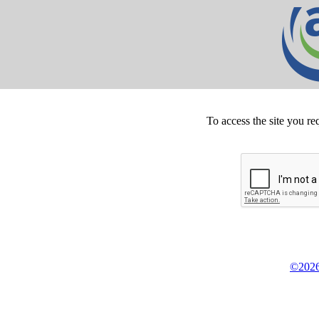
To access the site you re
©2026