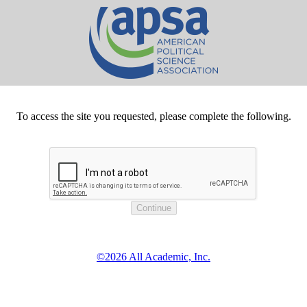
To access the site you requested, please complete the following.
©2026 All Academic, Inc.