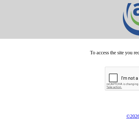
To access the site you re
©2026