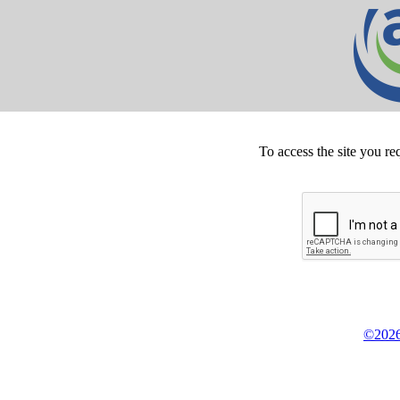
To access the site you re
©2026