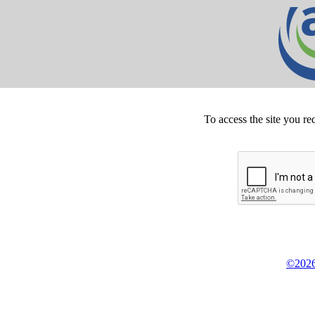
To access the site you re
©2026