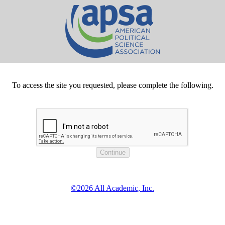
To access the site you requested, please complete the following.
©2026 All Academic, Inc.