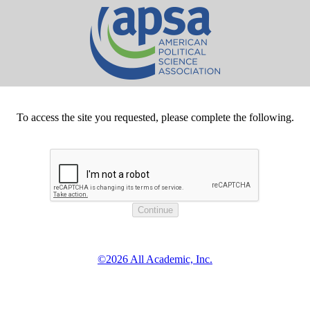
To access the site you requested, please complete the following.
©2026 All Academic, Inc.