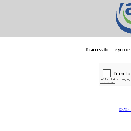
To access the site you re
©2026