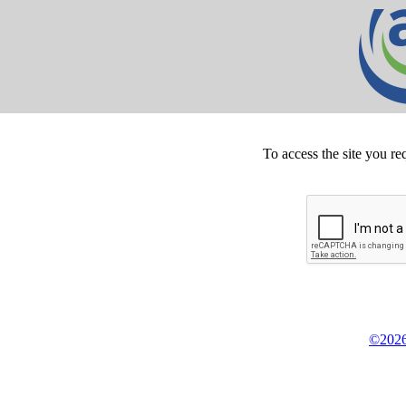
To access the site you re
©2026