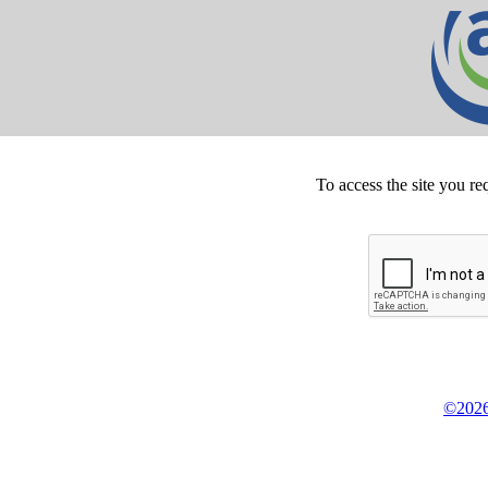
To access the site you re
©2026