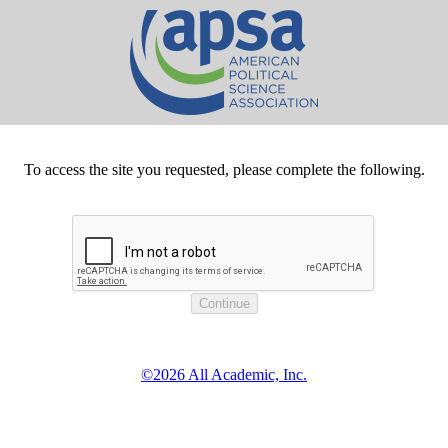
To access the site you requested, please complete the following.
©2026 All Academic, Inc.