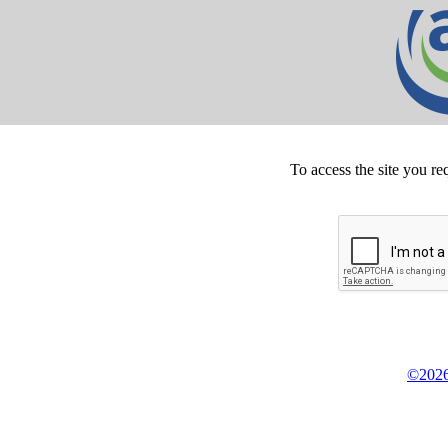
To access the site you re
©2026