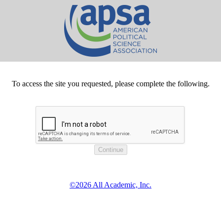
To access the site you requested, please complete the following.
©2026 All Academic, Inc.