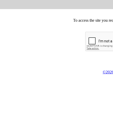
To access the site you re
©2026