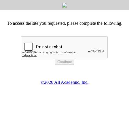
To access the site you requested, please complete the following.
©2026 All Academic, Inc.