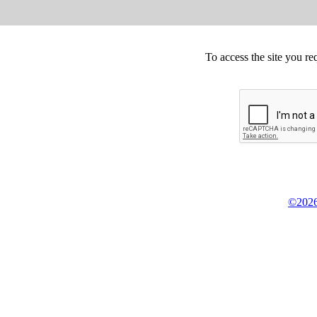
To access the site you re
©2026