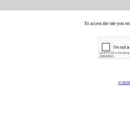
To access the site you re
©2026