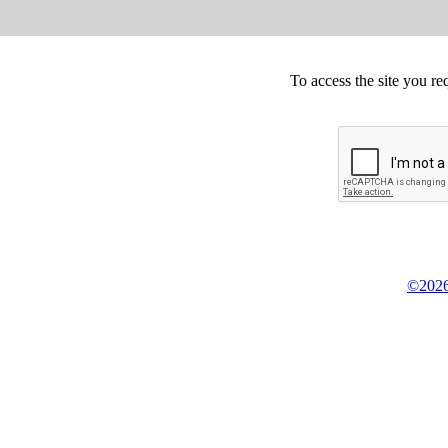
To access the site you re
©2026