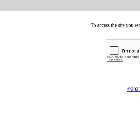
To access the site you re
©2026