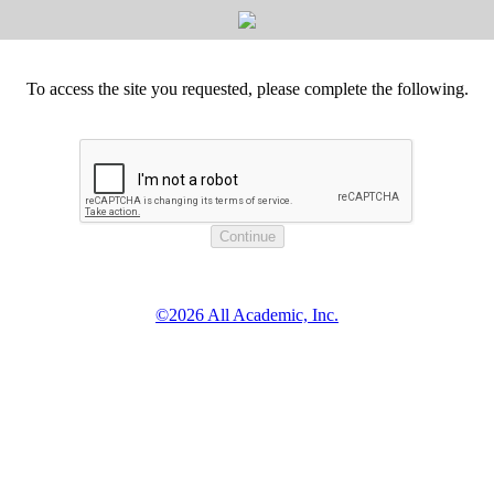
To access the site you requested, please complete the following.
©2026 All Academic, Inc.