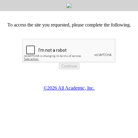
To access the site you requested, please complete the following.
©2026 All Academic, Inc.