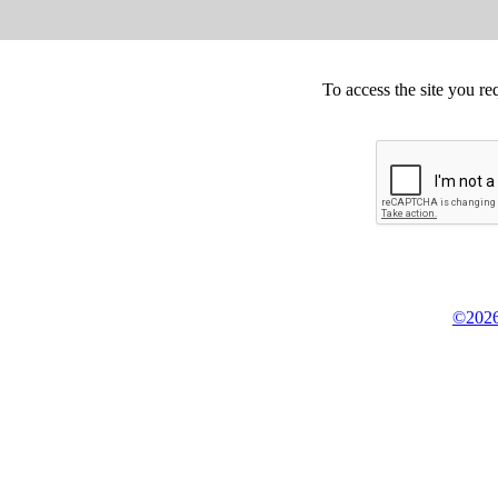
To access the site you re
©2026