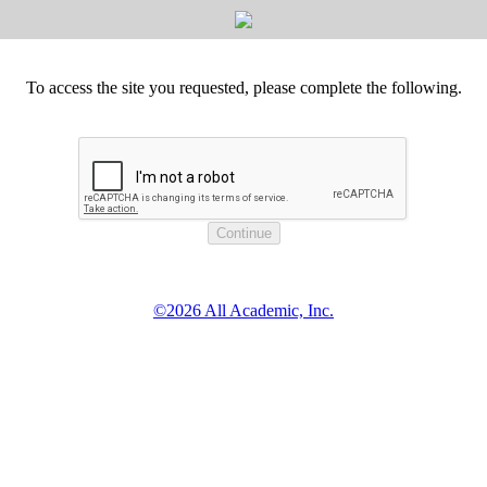
To access the site you requested, please complete the following.
©2026 All Academic, Inc.