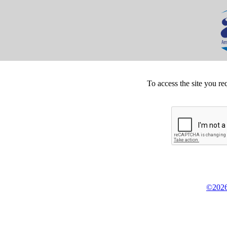
To access the site you re
©2026