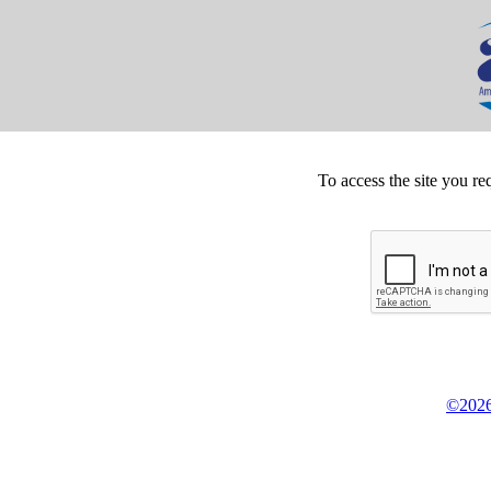
To access the site you re
©2026