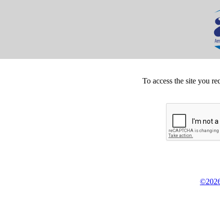
To access the site you re
©2026