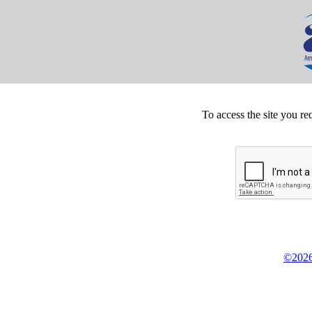
To access the site you re
©2026