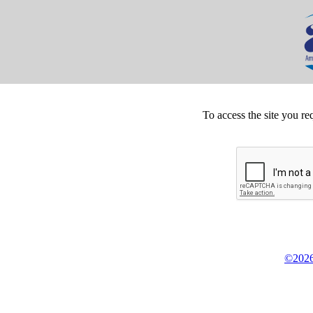
To access the site you re
©2026