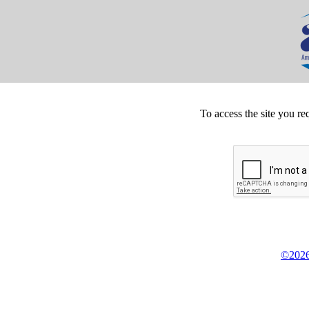
To access the site you re
©2026