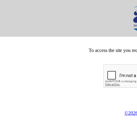
To access the site you re
©2026