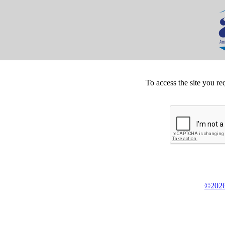
To access the site you re
©2026