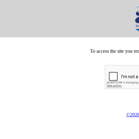
To access the site you re
©2026