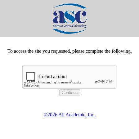
To access the site you requested, please complete the following.
©2026 All Academic, Inc.