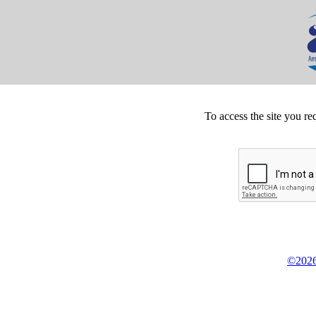
To access the site you re
©2026