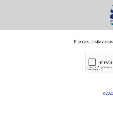
To access the site you re
©2026