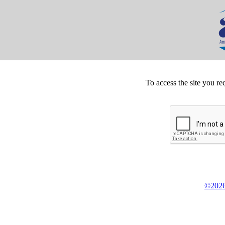
To access the site you re
©2026