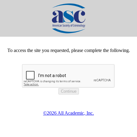
To access the site you requested, please complete the following.
©2026 All Academic, Inc.