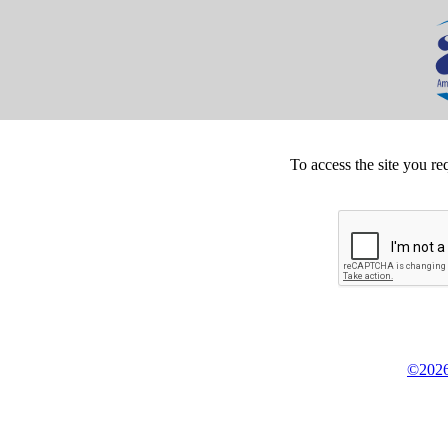
To access the site you re
©2026