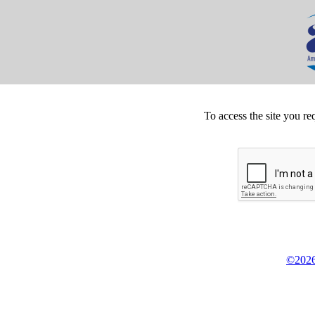
To access the site you re
©2026