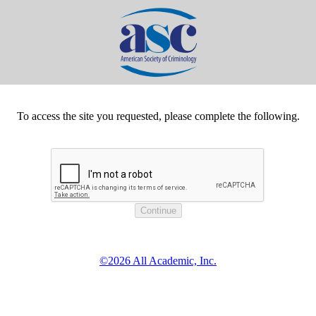
To access the site you requested, please complete the following.
©2026 All Academic, Inc.