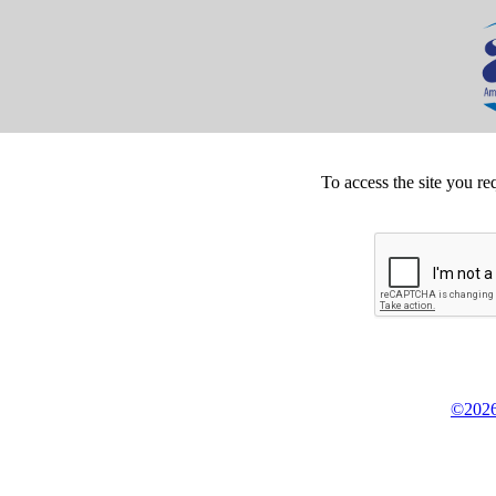
To access the site you re
©2026