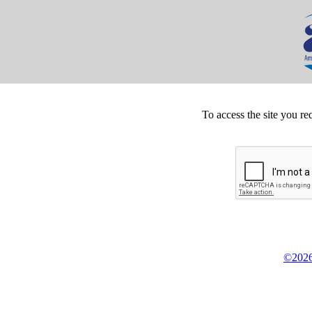
To access the site you re
©2026