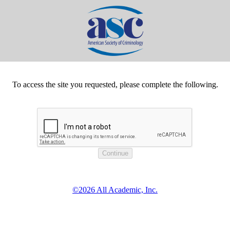
To access the site you requested, please complete the following.
©2026 All Academic, Inc.