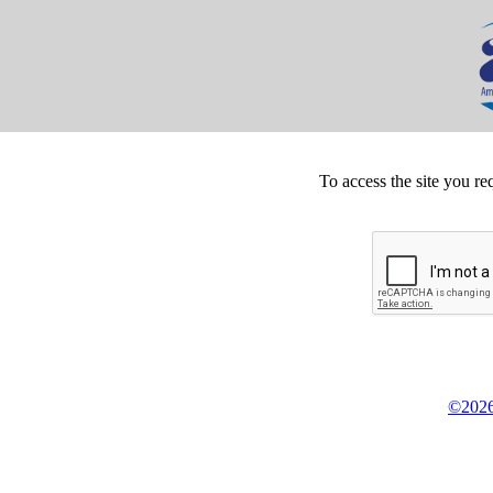
To access the site you re
©2026