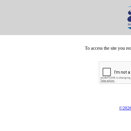
To access the site you re
©2026