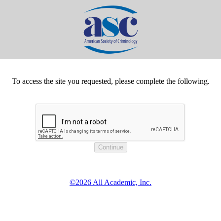
To access the site you requested, please complete the following.
©2026 All Academic, Inc.